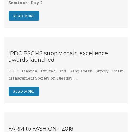
Seminar - Day 2
READ MORE
IPDC BSCMS supply chain excellence
awards launched
IPDC Finance Limited and Bangladesh Supply Chain
Management Society on Tuesday ...
READ MORE
FARM to FASHION - 2018