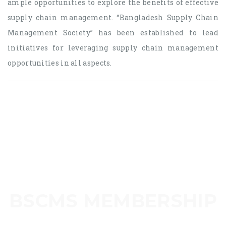
ample opportunities to explore the benefits of effective
supply chain management. “Bangladesh Supply Chain
Management Society” has been established to lead
initiatives for leveraging supply chain management
opportunities in all aspects.
BSCMS MEMBERSHIP