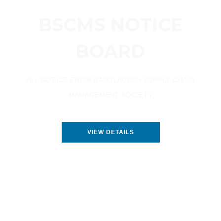
BSCMS NOTICE
BOARD
ALL NOTICE FROM BANGLADESH SUPPLY CHAIN
MANAGEMENT SOCIETY
VIEW DETAILS