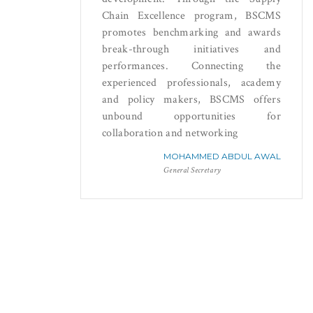
Chain Excellence program, BSCMS
promotes benchmarking and awards
break-through initiatives and
performances. Connecting the
experienced professionals, academy
and policy makers, BSCMS offers
unbound opportunities for
collaboration and networking
MOHAMMED ABDUL AWAL
General Secretary