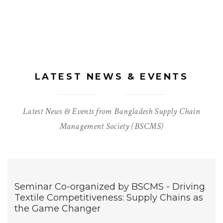
LATEST NEWS & EVENTS
Latest News & Events from Bangladesh Supply Chain
Management Society (BSCMS)
Seminar Co-organized by BSCMS - Driving
Textile Competitiveness: Supply Chains as
the Game Changer