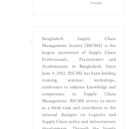
President
Bangladesh Supply Chain
Management Society [BSCMS] is the
largest association of Supply Chain
Professionals, Practitioners and
Academicians in Bangladesh. Since
June 4, 2012, BSCMS has been holding
training, seminar, workshops,
conference to enhance knowledge and
competence in Supply Chain
Management. BSCMS strives to serve
as a think-tank and contributes to the
national dialogue on Logistics and
Supply Chain policy and infrastructure
development. Through the Supply