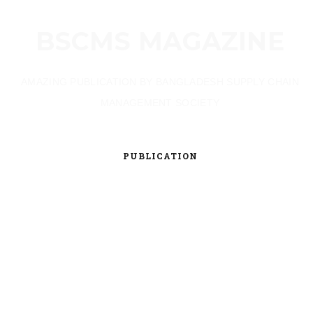
BSCMS MAGAZINE
AMAZING PUBLICATION BY BANGLADESH SUPPLY CHAIN
MANAGEMENT SOCIETY
PUBLICATION