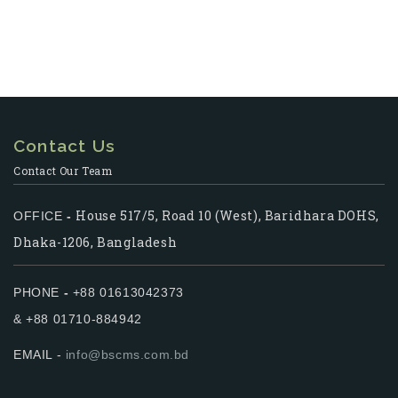
Contact Us
Contact Our Team
House 517/5, Road 10 (West), Baridhara DOHS,
OFFICE
-
Dhaka-1206, Bangladesh
PHONE
-
+88 01613042373
& +88 01710-884942
EMAIL -
info@bscms.com.bd