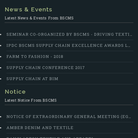
News & Events
Latest News & Events From BSCMS
SEMINAR CO-ORGANIZED BY BSCMS - DRIVING TEXTILE COMPETITIVENESS: SUPPLY CHAINS AS THE GAME CHANGER
IPDC BSCMS SUPPLY CHAIN EXCELLENCE AWARDS LAUNCHED
FARM TO FASHION - 2018
SUPPLY CHAIN CONFERENCE 2017
SUPPLY CHAIN AT BIM
Notice
Latest Notice From BSCMS
NOTICE OF EXTRAORDINARY GENERAL MEETING (EGM)
AMBER DENIM AND TEXTILE