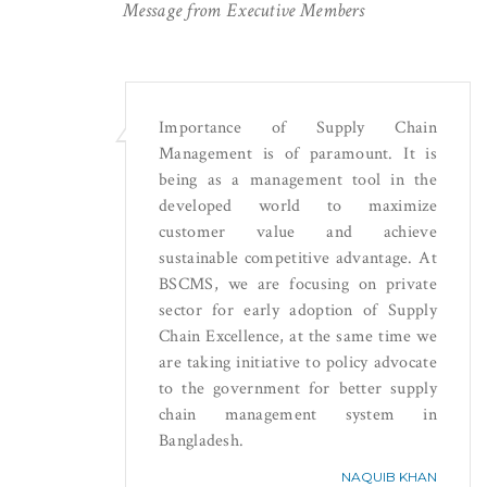
Message from Executive Members
Importance of Supply Chain
Management is of paramount. It is
being as a management tool in the
developed world to maximize
customer value and achieve
sustainable competitive advantage. At
BSCMS, we are focusing on private
sector for early adoption of Supply
Chain Excellence, at the same time we
are taking initiative to policy advocate
to the government for better supply
chain management system in
Bangladesh.
NAQUIB KHAN