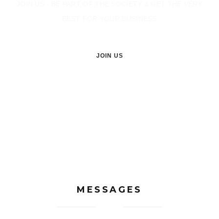
JOIN US - BE PART OF THE SOCIETY & GET THE VERY
BEST FOR YOUR BUSINESS
JOIN US
MESSAGES