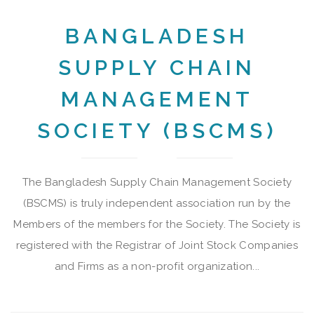
BANGLADESH
SUPPLY CHAIN
MANAGEMENT
SOCIETY (BSCMS)
The Bangladesh Supply Chain Management Society
(BSCMS) is truly independent association run by the
Members of the members for the Society. The Society is
registered with the Registrar of Joint Stock Companies
and Firms as a non-profit organization...