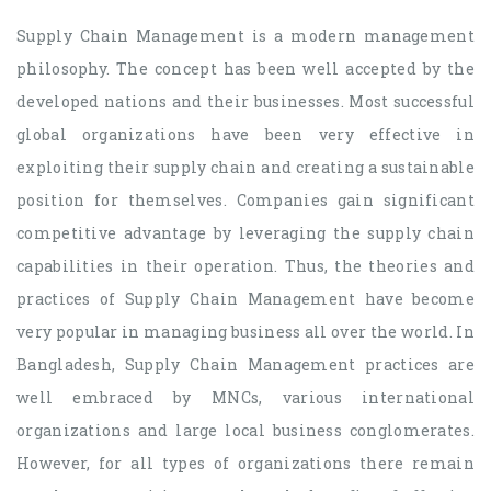
Supply Chain Management is a modern management
philosophy. The concept has been well accepted by the
developed nations and their businesses. Most successful
global organizations have been very effective in
exploiting their supply chain and creating a sustainable
position for themselves. Companies gain significant
competitive advantage by leveraging the supply chain
capabilities in their operation. Thus, the theories and
practices of Supply Chain Management have become
very popular in managing business all over the world. In
Bangladesh, Supply Chain Management practices are
well embraced by MNCs, various international
organizations and large local business conglomerates.
However, for all types of organizations there remain