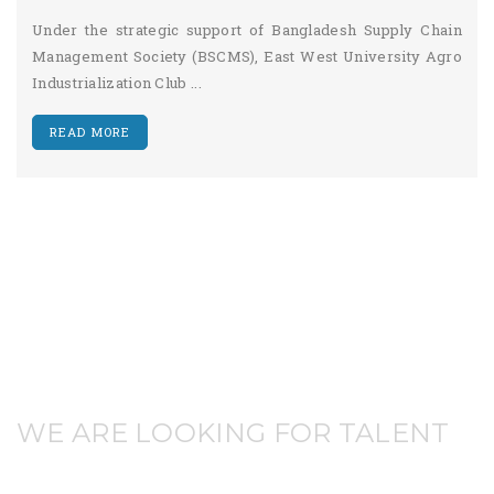
Under the strategic support of Bangladesh Supply Chain
Management Society (BSCMS), East West University Agro
Industrialization Club ...
READ MORE
WE ARE LOOKING FOR TALENT
JOIN WITH US