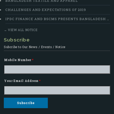
BANGLADESH TEXTILE AND APPAREL
CHALLENGES AND EXPECTATIONS OF 2019
IPDC FINANCE AND BSCMS PRESENTS BANGLADESH SUPPLY CHAIN EXCELLENCE AWARD 2018
→ VIEW ALL NOTICE
Subscribe
Subcribe to Our News / Events / Notice
Mobile Number
*
Your Email Address
*