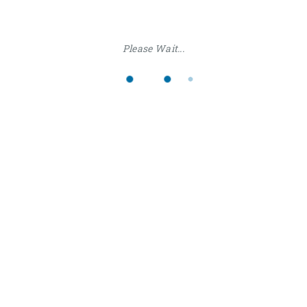
Please Wait...
RESOURCES
We have many resources to make your taks easy and
fast
READ MORE